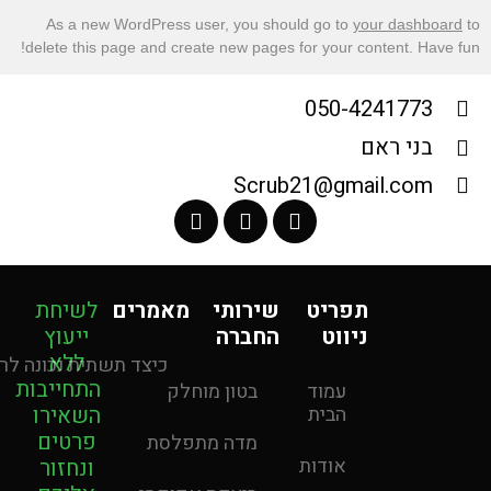
As a new WordPress user, you should go to
your dashboard
to
delete this page and create new pages for your content. Have fun!
050-4241773
בני ראם
Scrub21@gmail.com
לשיחת
מאמרים
שירותי
תפריט
ייעוץ
החברה
ניווט
ללא
 לכם כסף בטווח הארוך
התחייבות
בטון מוחלק
עמוד
השאירו
הבית
פרטים
מדה מתפלסת
אודות
ונחזור